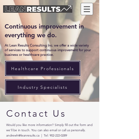
Continuous improvement in
everything we do.
At Lean Results Consulting Inc. we offer a wide variety
of services to support continuous improvement for your
business or healthcare practice.
Healthcare Professionals
Industry Specialists
Contact Us
Would you like more information? Simply fill out the form and
we'll be in touch. You can also email or call us personally.
andrewh@leanresults.ca
| Tel:
902-222-0289