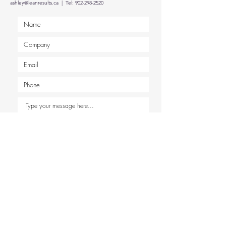
ashley@leanresults.ca
| Tel:
902-298-2520
Submit