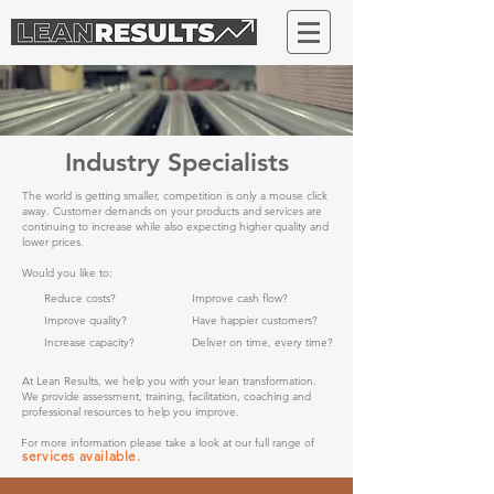
Industry Specialists
The world is getting smaller, competition is only a mouse click
away. Customer demands on your products and services are
continuing to increase while also expecting higher quality and
lower prices.
Would you like to:
Reduce costs?
Improve cash flow?
Improve quality?
Have happier customers?
Increase capacity?
Deliver on time, every time?
At Lean Results, we help you with your lean transformation.
We provide assessment, training, facilitation, coaching and
professional resources to help you improve.
For more information please take a look at our full range of
services available.